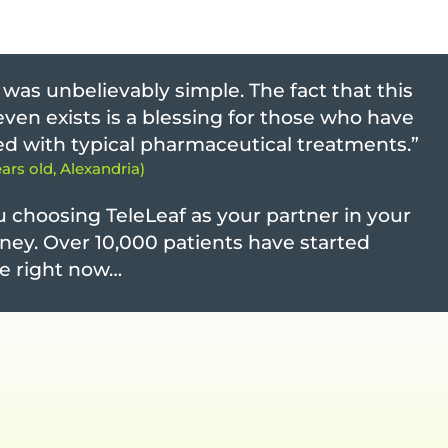
was unbelievably simple. The fact that this
“Th
obt
ven exists is a blessing for those who have
- Te
led with typical pharmaceutical treatments.”
ears old, Alexandria)
“ I
- Di
 choosing TeleLeaf as your partner in your
ney. Over 10,000 patients have started
Hav
cha
e right now…