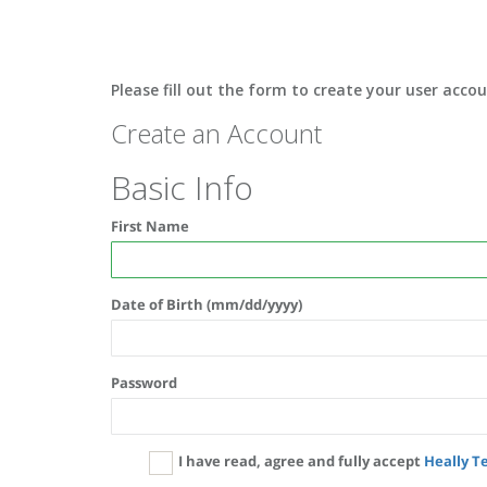
Please fill out the form to create your user acco
Create an Account
Basic Info
First Name
Date of Birth (mm/dd/yyyy)
Password
I have read, agree and fully accept
Heally T