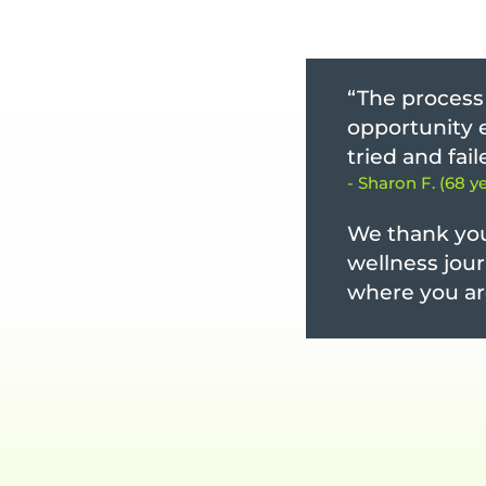
“The process 
opportunity e
tried and fai
- Sharon F. (68 y
We thank you
wellness jour
where you ar