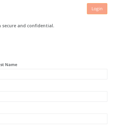
Login
 secure and confidential.
ast Name