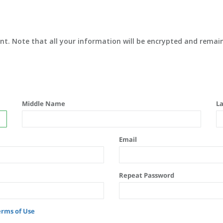
unt. Note that all your information will be encrypted and remain
Middle Name
L
Email
Repeat Password
erms of Use